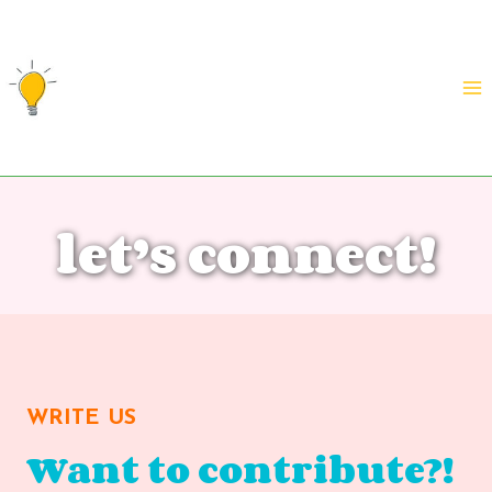
Skip
to
content
let’s connect!
WRITE US
Want to contribute?!