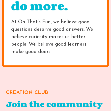
do more.
At Oh That’s Fun, we believe good
questions deserve good answers. We
believe curiosity makes us better
people. We believe good learners
make good doers.
CREATION CLUB
Join the community