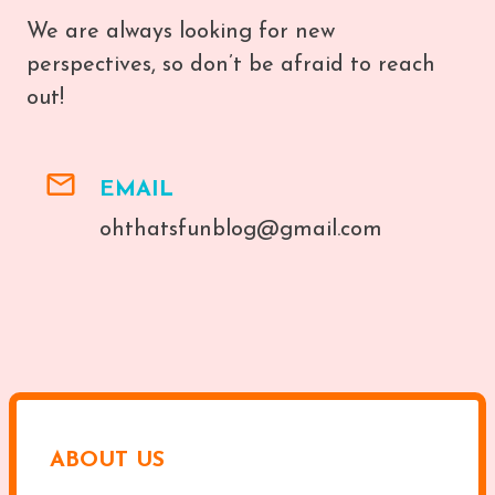
We are always looking for new
perspectives, so don’t be afraid to reach
out!
EMAIL
ohthatsfunblog@gmail.com
ABOUT US