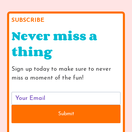
SUBSCRIBE
Never miss a
thing
Sign up today to make sure to never
miss a moment of the fun!
Submit