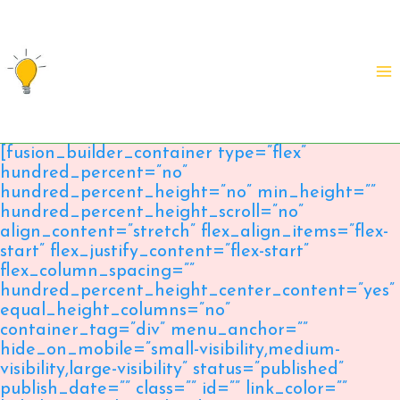
Skip
to
content
[fusion_builder_container type=”flex”
hundred_percent=”no”
hundred_percent_height=”no” min_height=””
hundred_percent_height_scroll=”no”
align_content=”stretch” flex_align_items=”flex-
start” flex_justify_content=”flex-start”
flex_column_spacing=””
hundred_percent_height_center_content=”yes”
equal_height_columns=”no”
container_tag=”div” menu_anchor=””
hide_on_mobile=”small-visibility,medium-
visibility,large-visibility” status=”published”
publish_date=”” class=”” id=”” link_color=””