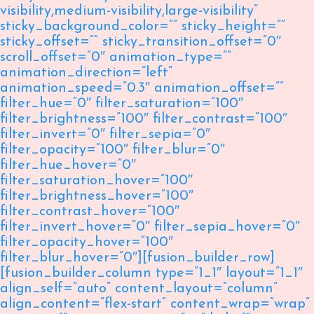
visibility,medium-visibility,large-visibility”
sticky_background_color=”” sticky_height=””
sticky_offset=”” sticky_transition_offset=”0″
scroll_offset=”0″ animation_type=””
animation_direction=”left”
animation_speed=”0.3″ animation_offset=””
filter_hue=”0″ filter_saturation=”100″
filter_brightness=”100″ filter_contrast=”100″
filter_invert=”0″ filter_sepia=”0″
filter_opacity=”100″ filter_blur=”0″
filter_hue_hover=”0″
filter_saturation_hover=”100″
filter_brightness_hover=”100″
filter_contrast_hover=”100″
filter_invert_hover=”0″ filter_sepia_hover=”0″
filter_opacity_hover=”100″
filter_blur_hover=”0″][fusion_builder_row]
[fusion_builder_column type=”1_1″ layout=”1_1″
align_self=”auto” content_layout=”column”
align_content=”flex-start” content_wrap=”wrap”