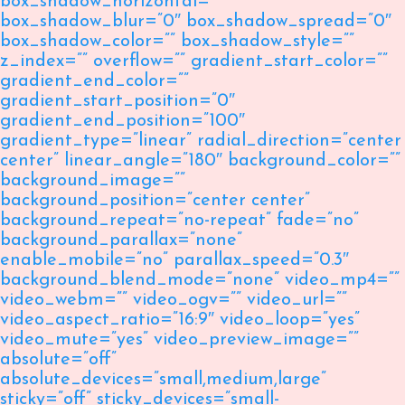
box_shadow_horizontal=””
box_shadow_blur=”0″ box_shadow_spread=”0″
box_shadow_color=”” box_shadow_style=””
z_index=”” overflow=”” gradient_start_color=””
gradient_end_color=””
gradient_start_position=”0″
gradient_end_position=”100″
gradient_type=”linear” radial_direction=”center
center” linear_angle=”180″ background_color=””
background_image=””
background_position=”center center”
background_repeat=”no-repeat” fade=”no”
background_parallax=”none”
enable_mobile=”no” parallax_speed=”0.3″
background_blend_mode=”none” video_mp4=””
video_webm=”” video_ogv=”” video_url=””
video_aspect_ratio=”16:9″ video_loop=”yes”
video_mute=”yes” video_preview_image=””
absolute=”off”
absolute_devices=”small,medium,large”
sticky=”off” sticky_devices=”small-