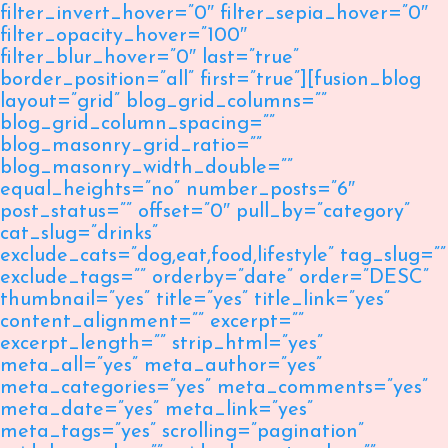
filter_invert_hover=”0″ filter_sepia_hover=”0″
filter_opacity_hover=”100″
filter_blur_hover=”0″ last=”true”
border_position=”all” first=”true”][fusion_blog
layout=”grid” blog_grid_columns=””
blog_grid_column_spacing=””
blog_masonry_grid_ratio=””
blog_masonry_width_double=””
equal_heights=”no” number_posts=”6″
post_status=”” offset=”0″ pull_by=”category”
cat_slug=”drinks”
exclude_cats=”dog,eat,food,lifestyle” tag_slug=””
exclude_tags=”” orderby=”date” order=”DESC”
thumbnail=”yes” title=”yes” title_link=”yes”
content_alignment=”” excerpt=””
excerpt_length=”” strip_html=”yes”
meta_all=”yes” meta_author=”yes”
meta_categories=”yes” meta_comments=”yes”
meta_date=”yes” meta_link=”yes”
meta_tags=”yes” scrolling=”pagination”