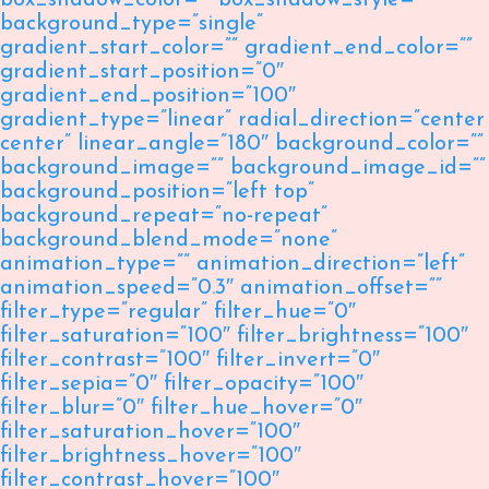
box_shadow_color=”” box_shadow_style=””
background_type=”single”
gradient_start_color=”” gradient_end_color=””
gradient_start_position=”0″
gradient_end_position=”100″
gradient_type=”linear” radial_direction=”center
center” linear_angle=”180″ background_color=””
background_image=”” background_image_id=””
background_position=”left top”
background_repeat=”no-repeat”
background_blend_mode=”none”
animation_type=”” animation_direction=”left”
animation_speed=”0.3″ animation_offset=””
filter_type=”regular” filter_hue=”0″
filter_saturation=”100″ filter_brightness=”100″
filter_contrast=”100″ filter_invert=”0″
filter_sepia=”0″ filter_opacity=”100″
filter_blur=”0″ filter_hue_hover=”0″
filter_saturation_hover=”100″
filter_brightness_hover=”100″
filter_contrast_hover=”100″