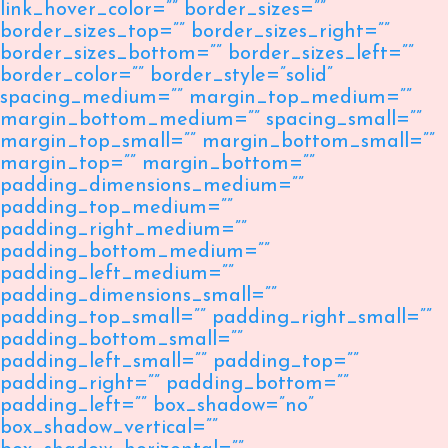
link_hover_color=”” border_sizes=””
border_sizes_top=”” border_sizes_right=””
border_sizes_bottom=”” border_sizes_left=””
border_color=”” border_style=”solid”
spacing_medium=”” margin_top_medium=””
margin_bottom_medium=”” spacing_small=””
margin_top_small=”” margin_bottom_small=””
margin_top=”” margin_bottom=””
padding_dimensions_medium=””
padding_top_medium=””
padding_right_medium=””
padding_bottom_medium=””
padding_left_medium=””
padding_dimensions_small=””
padding_top_small=”” padding_right_small=””
padding_bottom_small=””
padding_left_small=”” padding_top=””
padding_right=”” padding_bottom=””
padding_left=”” box_shadow=”no”
box_shadow_vertical=””