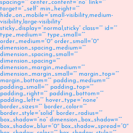
spacing=”” center_content=”no” link=””
target=”_self” min_height=””
hide_on_mobile=”small-visibility,medium-
visibility,large-visibility”
sticky_display=”normal,sticky” class=”” id=””
type_medium=”” type_small=””
order_medium=”0″ order_small=”0″
dimension_spacing_medium=””
dimension_spacing_small=””
dimension_spacing=””
dimension_margin_medium=””
dimension_margin_small=”” margin_top=””
margin_bottom=”” padding_medium=””
padding_small=”” padding_top=””
padding_right=”” padding_bottom=””
padding_left=”” hover_type=”none”
border_sizes=”” border_color=””
border_style=”solid” border_radius=””
box_shadow=”no” dimension_box_shadow=””
box_shadow_blur=”0″ box_shadow_spread=”0″